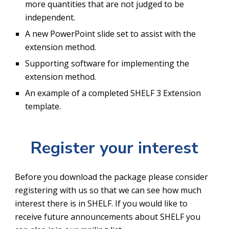
more quantities that are not judged to be 
independent.
A new PowerPoint slide set to assist with the 
extension method.
Supporting software for implementing the 
extension method.
An example of a completed SHELF 3 Extension 
template.
Register your interest
Before you download the package please consider 
registering with us so that we can see how much 
interest there is in SHELF. If you would like to 
receive future announcements about SHELF you 