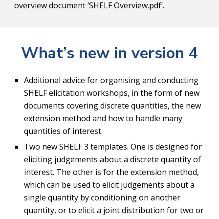
overview document ‘SHELF Overview.pdf’.
What’s new in version 4
Additional advice for organising and conducting 
SHELF elicitation workshops, in the form of new 
documents covering discrete quantities, the new 
extension method and how to handle many 
quantities of interest.
Two new SHELF 3 templates. One is designed for 
eliciting judgements about a discrete quantity of 
interest. The other is for the extension method, 
which can be used to elicit judgements about a 
single quantity by conditioning on another 
quantity, or to elicit a joint distribution for two or 