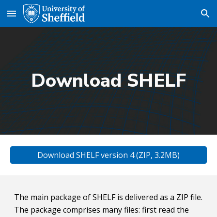
Skip to main content
Skip to navigation
Download SHELF
Download SHELF version 4 (ZIP, 3.2MB)
The main package of SHELF is delivered as a ZIP file. 
The package comprises many files: first read the 