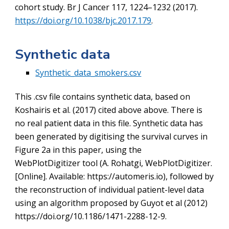
cohort study. Br J Cancer 117, 1224–1232 (2017).
https://doi.org/10.1038/bjc.2017.179
.
Synthetic data
Synthetic_data_smokers.csv
This .csv file contains synthetic data, based on
Koshairis et al. (2017) cited above above.
There is
no real patient data in this file. Synthetic data has
been generated by digitising the survival curves in
Figure 2a in this paper, using the
WebPlotDigitizer tool (A. Rohatgi, WebPlotDigitizer.
[Online]. Available: https://automeris.io), followed by
the reconstruction of individual patient-level data
using an algorithm proposed by Guyot et al (2012)
https://doi.org/10.1186/1471-2288-12-9.