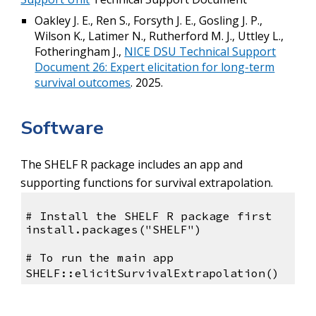
Oakley J. E., Ren S., Forsyth J. E., Gosling J. P.,
Wilson K., Latimer N., Rutherford M. J., Uttley L.,
Fotheringham J.,
NICE DSU Technical Support
Document 26: Expert elicitation for long-term
survival outcomes
. 2025.
Software
The SHELF R package includes an app and
supporting functions for survival extrapolation.
# Install the SHELF R package first
install.packages("SHELF")
# To run the main app
SHELF::elicitSurvivalExtrapolation()