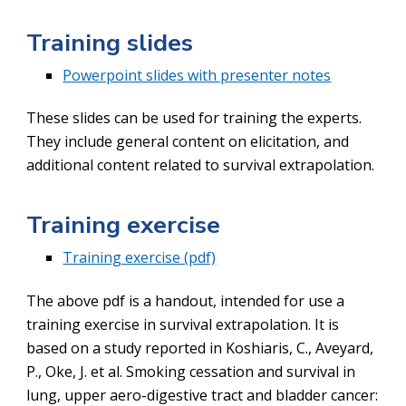
T
raining slides
Powerpoint slides with presenter notes
These slides can be used for training the experts.
They include general content on elicitation, and
additional content related to survival extrapolation.
T
raining exercise
Training exercise (pdf)
The above pdf is a handout, intended for use a
training exercise in survival extrapolation. It is
based on a study reported in
Koshiaris, C., Aveyard,
P., Oke, J. et al. Smoking cessation and survival in
lung, upper aero-digestive tract and bladder cancer: