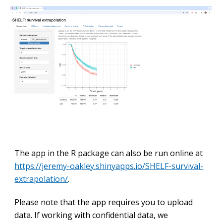
The app in the R package can also be run online at
https://jeremy-oakley.shinyapps.io/SHELF-survival-
extrapolation/
.
Please note that the app requires you to upload
data. If working with confidential data, we