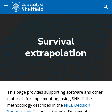
Skip to main content
Skip to navigation
Survival
extrapolation
This page provides supporting software and other
materials for implementing, using SHELF, the
methodology described in the
NICE Decision
Support Unit
Technical Support Document