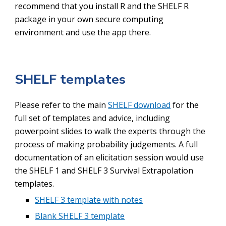
recommend that you install R and the SHELF R
package in your own secure computing
environment and use the app there.
SHELF templates
Please refer to the main
SHELF download
for the
full set of templates and advice, including
powerpoint slides to walk the experts through the
process of making probability judgements. A full
documentation of an elicitation session would use
the SHELF 1 and SHELF 3 Survival Extrapolation
templates.
SHELF 3 template with notes
Blank SHELF 3 template