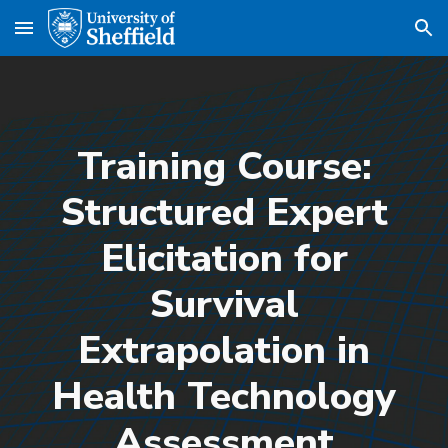
Skip to main content
Skip to navigation
Training Course:
Structured Expert
Elicitation for
Survival
Extrapolation in
Health Technology
Assessment