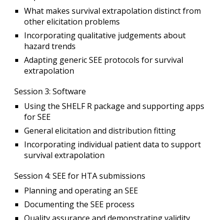
What makes survival extrapolation distinct from
other elicitation problems
Incorporating qualitative judgements about
hazard trends
Adapting generic SEE protocols for survival
extrapolation
Session 3
: Software
Using the SHELF R package and supporting apps
for SEE
General elicitation and distribution fitting
Incorporating individual patient data to support
survival extrapolation
Session 4
: SEE for HTA submissions
Planning and operating an SEE
Documenting the SEE process
Quality assurance and demonstrating validity