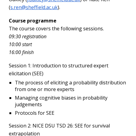
(
s.ren@sheffield.ac.uk
).
Course programme
The course covers the following sessions.
09:30 registration
10:00 start
16:00 finish
Session 1
: Introduction to structured expert
elicitation (SEE)
The process of eliciting a probability distribution
from one or more experts
Managing cognitive biases in probability
judgements
Protocols for SEE
Session 2
: NICE DSU TSD 26: SEE for survival
extrapolation