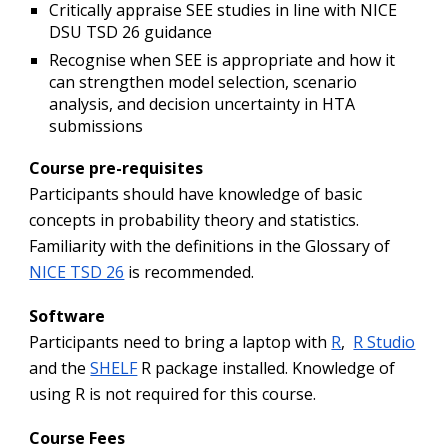
Critically appraise SEE studies in line with NICE
DSU TSD 26 guidance
Recognise when SEE is appropriate and how it
can strengthen model selection, scenario
analysis, and decision uncertainty in HTA
submissions
Course pre-requisites
Participants should have knowledge of basic
concepts in probability theory and statistics.
Familiarity with the definitions in the Glossary of
NICE TSD 26
is recommended.
Software
P
articipants need to bring a laptop with
R
,
R Studio
and the
SHELF
R package installed. Knowledge of
using R is not required for this course.
Course Fees