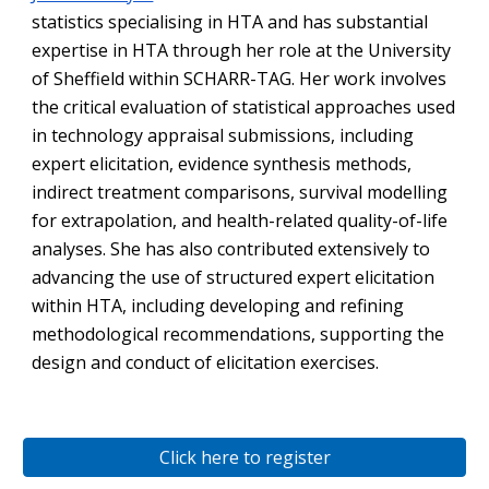
statistics specialising in HTA and has substantial
expertise in HTA through her role at the University
of Sheffield within SCHARR-TAG. Her work involves
the critical evaluation of statistical approaches used
in technology appraisal submissions, including
expert elicitation, evidence synthesis methods,
indirect treatment comparisons, survival modelling
for extrapolation, and health-related quality-of-life
analyses. She has also contributed extensively to
advancing the use of structured expert elicitation
within HTA, including developing and refining
methodological recommendations, supporting the
design and conduct of elicitation exercises.
Click here to register