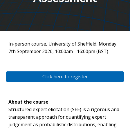
In-person course, University of Sheffield, Monday
7th September 2026, 10:00am - 16:00pm (BST)
Click here to register
About the course
Structured expert elicitation (SEE) is a rigorous and
transparent approach for quantifying expert
judgement as probabilistic distributions, enabling