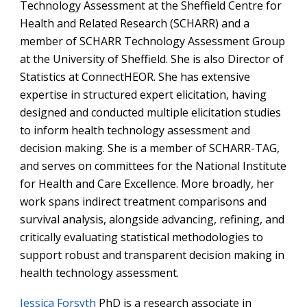
Technology Assessment at the Sheffield Centre for
Health and Related Research (SCHARR) and a
member of SCHARR Technology Assessment Group
at the University of Sheffield. She is also Director of
Statistics at ConnectHEOR. She has extensive
expertise in structured expert elicitation, having
designed and conducted multiple elicitation studies
to inform health technology assessment and
decision making. She is a member of SCHARR-TAG,
and serves on committees for the National Institute
for Health and Care Excellence. More broadly, her
work spans indirect treatment comparisons and
survival analysis, alongside advancing, refining, and
critically evaluating statistical methodologies to
support robust and transparent decision making in
health technology assessment.
Jessica Forsyth
PhD is a research associate in