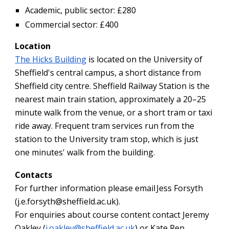
Academic, public sector: £280
Commercial sector: £400
Location
The Hicks Building
is located on the University of
Sheffield's central campus, a short distance from
Sheffield city centre. Sheffield Railway Station is the
nearest main train station, approximately a 20–25
minute walk from the venue, or a short tram or taxi
ride away. Frequent tram services run from the
station to the University tram stop, which is just
one minutes' walk from the building.
Contacts
For further information please email Jess Forsyth
(j.e.forsyth@sheffield.ac.uk).
For enquiries about course content contact Jeremy
Oakley (
j.oakley@sheffield.ac.uk
) or Kate Ren