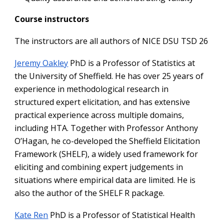
Course instructors
The instructors are all authors of NICE DSU TSD 26
Jeremy Oakley
PhD is a Professor of Statistics at
the University of Sheffield. He has over 25 years of
experience in methodological research in
structured expert elicitation, and has extensive
practical experience across multiple domains,
including HTA. Together with Professor Anthony
O’Hagan, he co-developed the Sheffield Elicitation
Framework (SHELF), a widely used framework for
eliciting and combining expert judgements in
situations where empirical data are limited. He is
also the author of the SHELF R package.
Kate Ren
PhD is a Professor of Statistical Health