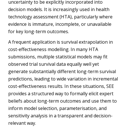
uncertainty to be explicitly incorporated into
decision models. It is increasingly used in health
technology assessment (HTA), particularly where
evidence is immature, incomplete, or unavailable
for key long-term outcomes.
A frequent application is survival extrapolation in
cost-effectiveness modelling. In many HTA
submissions, multiple statistical models may fit
observed trial survival data equally well yet
generate substantially different long-term survival
predictions, leading to wide variation in incremental
cost-effectiveness results. In these situations, SEE
provides a structured way to formally elicit expert
beliefs about long-term outcomes and use them to
inform model selection, parameterisation, and
sensitivity analysis in a transparent and decision-
relevant way.