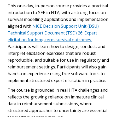
This one-day, in-person course provides a practical
introduction to SEE in HTA, with a strong focus on
survival modelling applications and implementation
aligned with
NICE Decision Support Unit (DSU)
Technical Support Document (TSD) 26: Expert
elicitation for long-term survival outcomes.
Participants will learn how to design, conduct, and
interpret elicitation exercises that are robust,
reproducible, and suitable for use in regulatory and
reimbursement settings. Participants will also gain
hands-on experience using free software tools to
implement structured expert elicitation in practice.
The course is grounded in real HTA challenges and
reflects the growing reliance on immature clinical
data in reimbursement submissions, where
structured approaches to uncertainty are essential