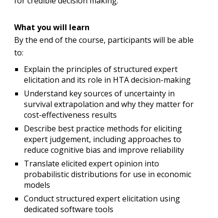
for credible decision making.
What you will learn
By the end of the course, participants will be able
to:
Explain the principles of structured expert
elicitation and its role in HTA decision-making
Understand key sources of uncertainty in
survival extrapolation and why they matter for
cost-effectiveness results
Describe best practice methods for eliciting
expert judgement, including approaches to
reduce cognitive bias and improve reliability
Translate elicited expert opinion into
probabilistic distributions for use in economic
models
Conduct structured expert elicitation using
dedicated software tools